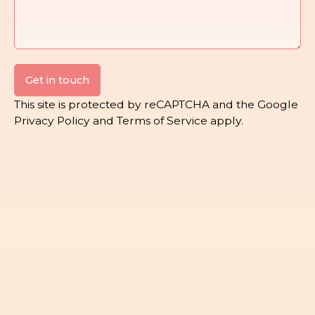
Get in touch
This site is protected by reCAPTCHA and the Google
Privacy Policy
and
Terms of Service
apply.