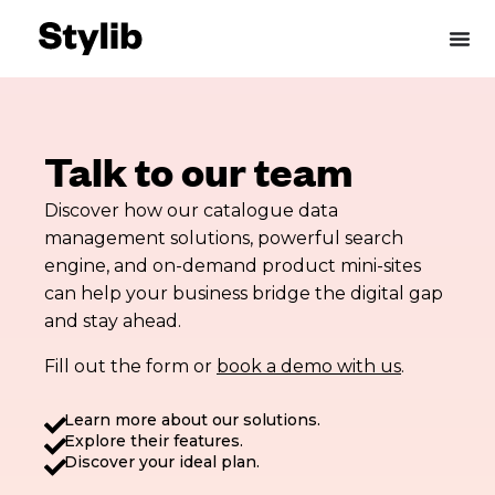
Skip
to
content
Talk to our team
Discover how our catalogue data
management solutions, powerful search
engine, and on-demand product mini-sites
can help your business bridge the digital gap
and stay ahead.
Fill out the form or
book a demo with us
.
Learn more about our solutions.
Explore their features.
Discover your ideal plan.