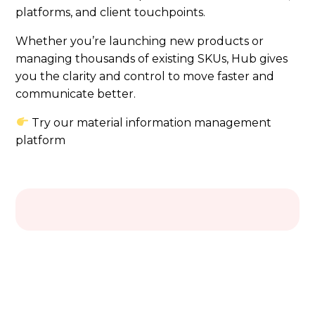
platforms, and client touchpoints.
Whether you’re launching new products or
managing thousands of existing SKUs, Hub gives
you the clarity and control to move faster and
communicate better.
Try our material information management
platform