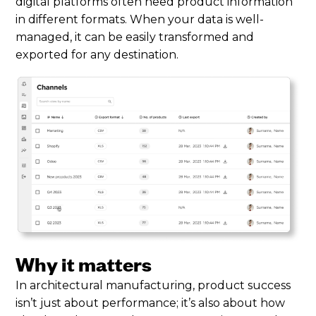
digital platforms often need product information
in different formats. When your data is well-
managed, it can be easily transformed and
exported for any destination.
Why it matters
In architectural manufacturing, product success
isn’t just about performance; it’s also about how