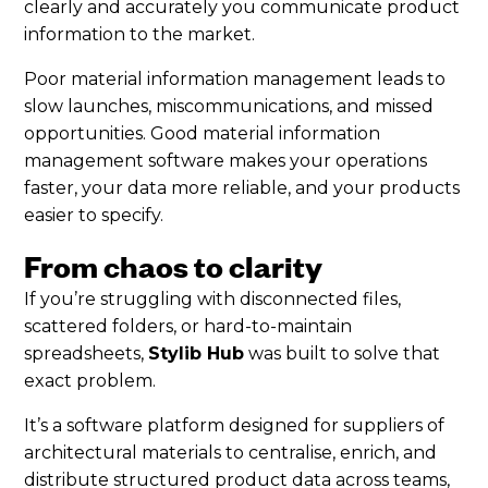
clearly and accurately you communicate product
information to the market.
Poor material information management leads to
slow launches, miscommunications, and missed
opportunities. Good material information
management software makes your operations
faster, your data more reliable, and your products
easier to specify.
From chaos to clarity
If you’re struggling with disconnected files,
scattered folders, or hard-to-maintain
spreadsheets,
Stylib Hub
was built to solve that
exact problem.
It’s a software platform designed for suppliers of
architectural materials to centralise, enrich, and
distribute structured product data across teams,