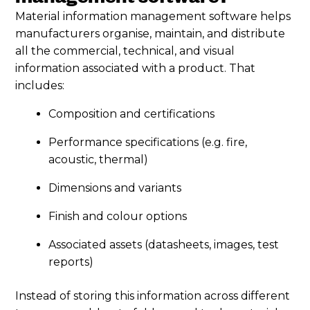
Material information management software helps
manufacturers organise, maintain, and distribute
all the commercial, technical, and visual
information associated with a product. That
includes:
Composition and certifications
Performance specifications (e.g. fire,
acoustic, thermal)
Dimensions and variants
Finish and colour options
Associated assets (datasheets, images, test
reports)
Instead of storing this information across different