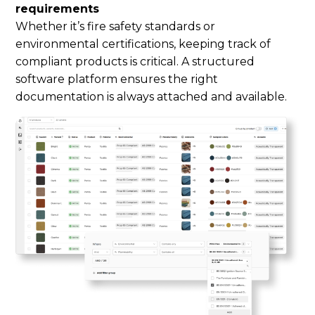
requirements
Whether it’s fire safety standards or
environmental certifications, keeping track of
compliant products is critical. A structured
software platform ensures the right
documentation is always attached and available.