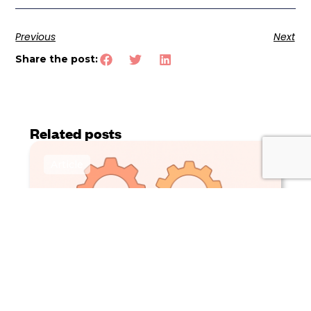
Previous
Next
Share the post:
Related posts
Article
Why ERP isn’t enough for catalogue
management and why PIM matters