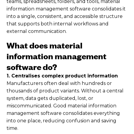
teams, spreadsheets, folders, and tools, material
information management software consolidates it
into a single, consistent, and accessible structure
that supports both internal workflows and
external communication.
What does material
information management
software do?
1. Centralises complex product information
Manufacturers often deal with hundreds or
thousands of product variants. Without a central
system, data gets duplicated, lost, or
miscommunicated. Good material information
management software consolidates everything
into one place, reducing confusion and saving
time.