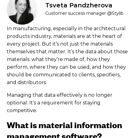
Tsveta Pandzherova
Customer success manager @Stylib
In manufacturing, especially in the architectural
products industry, materials are at the heart of
every project. But it’s not just the materials
themselves that matter. It’s the data about those
materials: what they’re made of, how they
perform, where they can be used, and how they
should be communicated to clients, specifiers,
and distributors.
Managing that data effectively is no longer
optional. It’s a requirement for staying
competitive.
What is material information
management software?