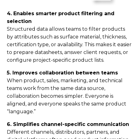
4. Enables smarter product filtering and
selection
Structured data allows teams to filter products
by attributes such as surface material, thickness,
certification type, or availability. This makes it easier
to prepare datasheets, answer client requests, or
configure project-specific product lists.
5. Improves collaboration between teams
When product, sales, marketing, and technical
teams work from the same data source,
collaboration becomes simpler. Everyone is
aligned, and everyone speaks the same product
“language.”
6. Simplifies channel-specific communication
Different channels, distributors, partners, and