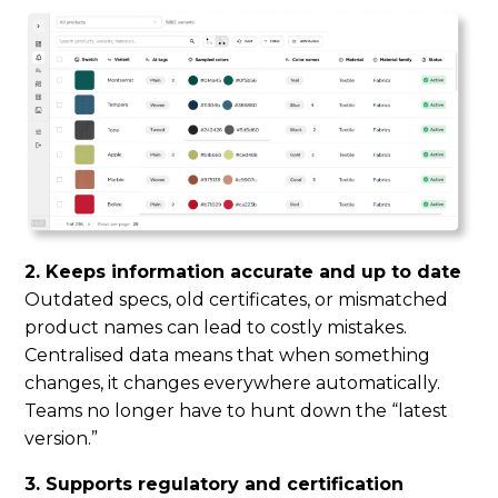
2. Keeps information accurate and up to date
Outdated specs, old certificates, or mismatched
product names can lead to costly mistakes.
Centralised data means that when something
changes, it changes everywhere automatically.
Teams no longer have to hunt down the “latest
version.”
3. Supports regulatory and certification