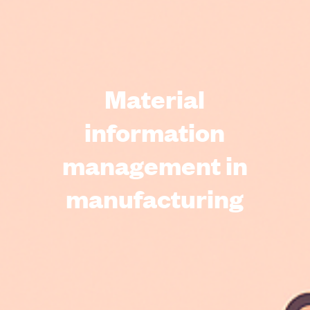
Material
information
management in
manufacturing