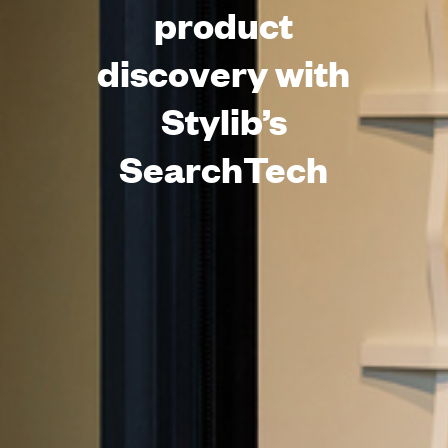
product
discovery with
Stylib’s
SearchTech