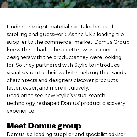
Finding the right material can take hours of
scrolling and guesswork. As the UK’s leading tile
supplier to the commercial market, Domus Group
knew there had to be a better way to connect
designers with the products they were looking
for. So they partnered with Stylib to introduce
visual search to their website, helping thousands
of architects and designers discover products
faster, easier, and more intuitively.
Read on to see how Stylib’s visual search
technology reshaped Domus’ product discovery
experience.
Meet Domus group
Domus is a leading supplier and specialist advisor