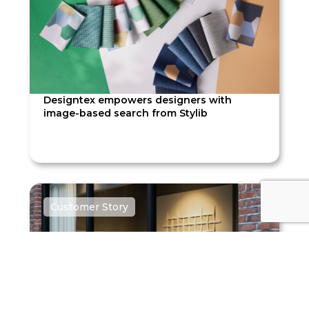
Designtex empowers designers with
image-based search from Stylib
Customer Story