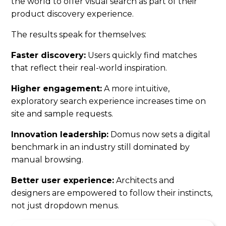
the world to offer visual search as part of their
product discovery experience.
The results speak for themselves:
Faster discovery:
Users quickly find matches
that reflect their real-world inspiration.
Higher engagement:
A more intuitive,
exploratory search experience increases time on
site and sample requests.
Innovation leadership:
Domus now sets a digital
benchmark in an industry still dominated by
manual browsing.
Better user experience:
Architects and
designers are empowered to follow their instincts,
not just dropdown menus.