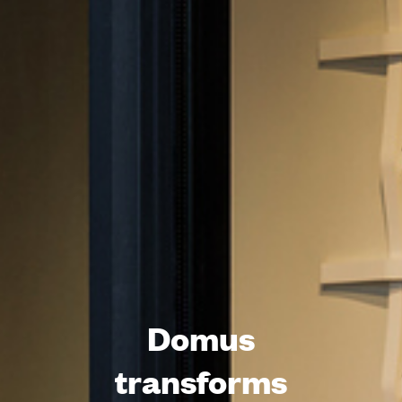
Domus
transforms