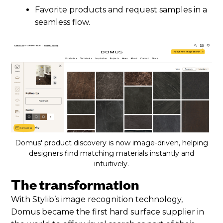
Favorite products and request samples in a
seamless flow.
Domus' product discovery is now image-driven, helping
designers find matching materials instantly and
intuitively.
The transformation
With Stylib’s image recognition technology,
Domus became the first hard surface supplier in