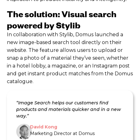
The solution: Visual search
powered by Stylib
In collaboration with Stylib, Domus launched a
new image-based search tool directly on their
website. The feature allows users to upload or
snap a photo of a material they’ve seen, whether
in a hotel lobby, a magazine, or an Instagram post
and get instant product matches from the Domus
catalogue.
“Image Search helps our customers find
products and materials quicker and in a new
way.”
David Kong
Marketing Director at Domus