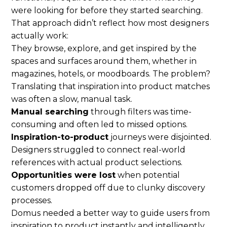
were looking for before they started searching.
That approach didn’t reflect how most designers
actually work:
They browse, explore, and get inspired by the
spaces and surfaces around them, whether in
magazines, hotels, or moodboards. The problem?
Translating that inspiration into product matches
was often a slow, manual task.
Manual searching
through filters was time-
consuming and often led to missed options.
Inspiration-to-product
journeys were disjointed.
Designers struggled to connect real-world
references with actual product selections.
Opportunities were lost
when potential
customers dropped off due to clunky discovery
processes.
Domus needed a better way to guide users from
inspiration to product instantly and intelligently.