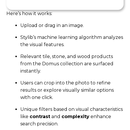
Here’s how it works:
Upload or drag in an image.
Stylib’s machine learning algorithm analyzes
the visual features.
Relevant tile, stone, and wood products
from the Domus collection are surfaced
instantly.
Users can crop into the photo to refine
results or explore visually similar options
with one click.
Unique filters based on visual characteristics
like
contrast
and
complexity
enhance
search precision.