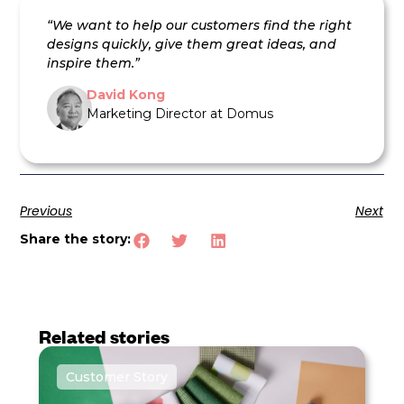
“We want to help our customers find the right
designs quickly, give them great ideas, and
inspire them.”
David Kong
Marketing Director at Domus
Previous
Next
Share the story:
Related stories
Customer Story