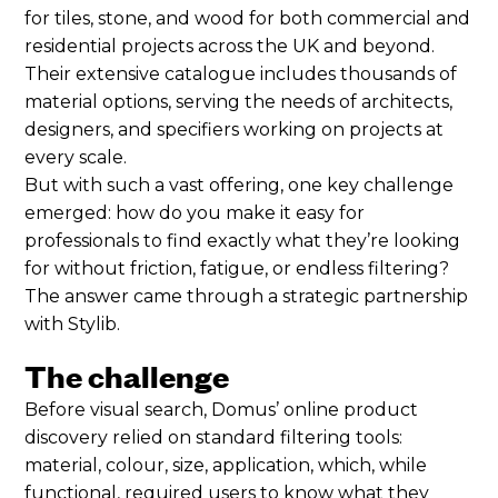
for tiles, stone, and wood for both commercial and
residential projects across the UK and beyond.
Their extensive catalogue includes thousands of
material options, serving the needs of architects,
designers, and specifiers working on projects at
every scale.
But with such a vast offering, one key challenge
emerged: how do you make it easy for
professionals to find exactly what they’re looking
for without friction, fatigue, or endless filtering?
The answer came through a strategic partnership
with Stylib.
The challenge
Before visual search, Domus’ online product
discovery relied on standard filtering tools:
material, colour, size, application, which, while
functional, required users to know what they