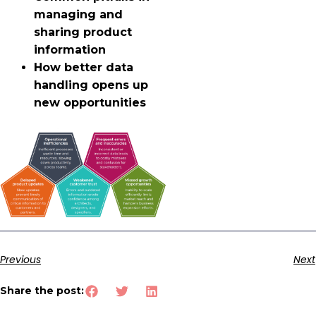
managing and
sharing product
information
How better data
handling opens up
new opportunities
Previous
Next
Share the post: