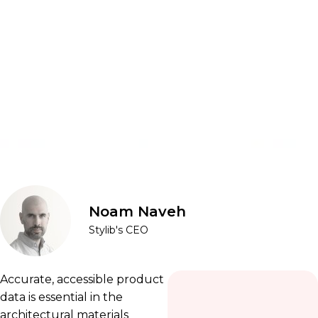
Noam Naveh
Stylib's CEO
Accurate, accessible product
data is essential in the
architectural materials