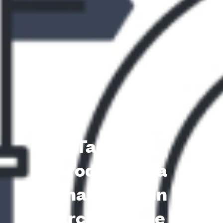
Tackling
product data
challenges in
architecture