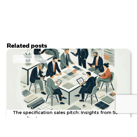
Related posts
White Paper
The specification sales pitch: Insights from 50
consultants