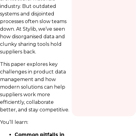
industry. But outdated
systems and disjointed
processes often slow teams
down. At Stylib, we’ve seen
how disorganised data and
clunky sharing tools hold
suppliers back.
This paper explores key
challenges in product data
management and how
modern solutions can help
suppliers work more
efficiently, collaborate
better, and stay competitive.
You’ll learn:
Common pitfalls in